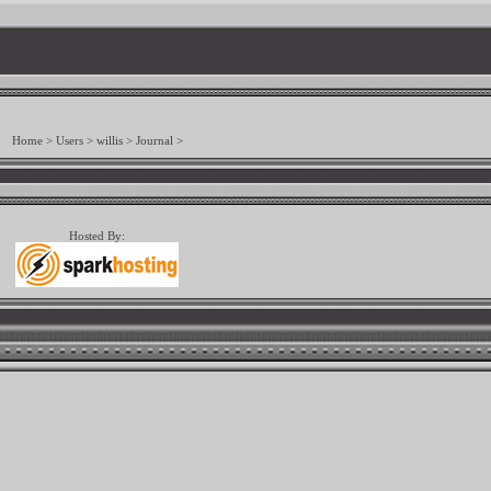
Home
>
Users
>
willis
>
Journal
>
Hosted By: