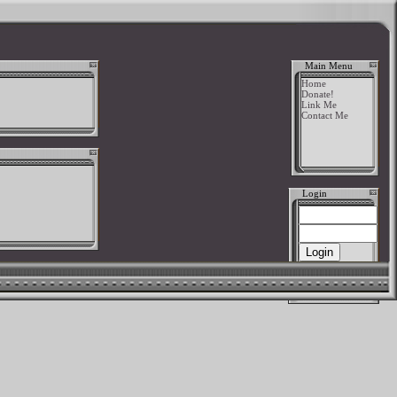
Main Menu
Home
Donate!
Link Me
Contact Me
Login
New User