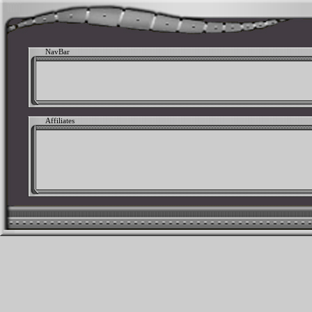
NavBar
Affiliates