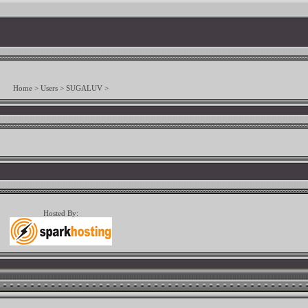
Home
>
Users
>
SUGALUV
>
Hosted By: