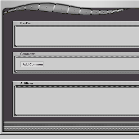
NavBar
Comments
Affiliates