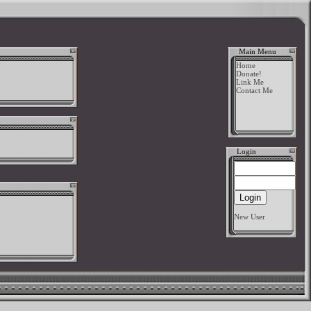
Main Menu
Home
Donate!
Link Me
Contact Me
Login
New User