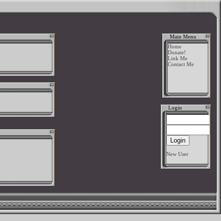
Main Menu
Home
Donate!
Link Me
Contact Me
Login
New User