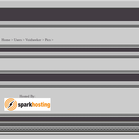
Home
>
Users
>
Voidseeker
>
Pics
>
Hosted By: