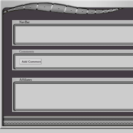
NavBar
Comments
Affiliates