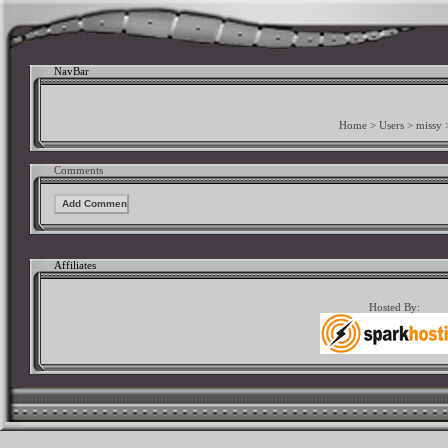
NavBar
Home
>
Users
>
missy
Comments
Affiliates
Hosted By: