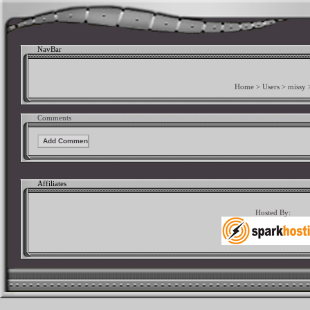
NavBar
Home
>
Users
>
missy
Comments
Affiliates
Hosted By: