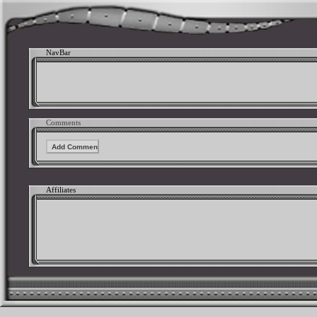
NavBar
Comments
Affiliates