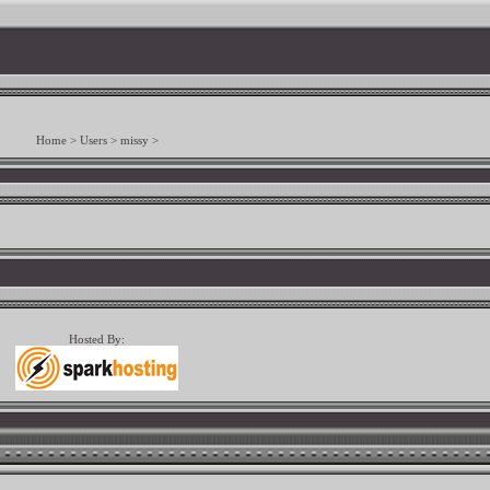
Home
>
Users
>
missy
>
Hosted By: