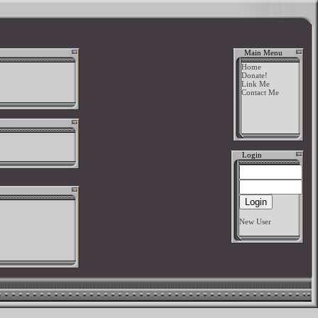
Main Menu
Home
Donate!
Link Me
Contact Me
Login
New User