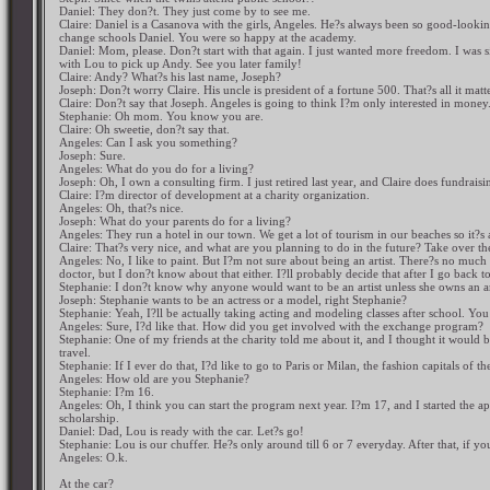
Daniel: They don?t. They just come by to see me.
Claire: Daniel is a Casanova with the girls, Angeles. He?s always been so good-look
change schools Daniel. You were so happy at the academy.
Daniel: Mom, please. Don?t start with that again. I just wanted more freedom. I was 
with Lou to pick up Andy. See you later family!
Claire: Andy? What?s his last name, Joseph?
Joseph: Don?t worry Claire. His uncle is president of a fortune 500. That?s all it matte
Claire: Don?t say that Joseph. Angeles is going to think I?m only interested in money
Stephanie: Oh mom. You know you are.
Claire: Oh sweetie, don?t say that.
Angeles: Can I ask you something?
Joseph: Sure.
Angeles: What do you do for a living?
Joseph: Oh, I own a consulting firm. I just retired last year, and Claire does fundrai
Claire: I?m director of development at a charity organization.
Angeles: Oh, that?s nice.
Joseph: What do your parents do for a living?
Angeles: They run a hotel in our town. We get a lot of tourism in our beaches so it?s
Claire: That?s very nice, and what are you planning to do in the future? Take over th
Angeles: No, I like to paint. But I?m not sure about being an artist. There?s no muc
doctor, but I don?t know about that either. I?ll probably decide that after I go back 
Stephanie: I don?t know why anyone would want to be an artist unless she owns an a
Joseph: Stephanie wants to be an actress or a model, right Stephanie?
Stephanie: Yeah, I?ll be actually taking acting and modeling classes after school. Yo
Angeles: Sure, I?d like that. How did you get involved with the exchange program?
Stephanie: One of my friends at the charity told me about it, and I thought it would 
travel.
Stephanie: If I ever do that, I?d like to go to Paris or Milan, the fashion capitals of t
Angeles: How old are you Stephanie?
Stephanie: I?m 16.
Angeles: Oh, I think you can start the program next year. I?m 17, and I started the ap
scholarship.
Daniel: Dad, Lou is ready with the car. Let?s go!
Stephanie: Lou is our chuffer. He?s only around till 6 or 7 everyday. After that, if y
Angeles: O.k.
At the car?