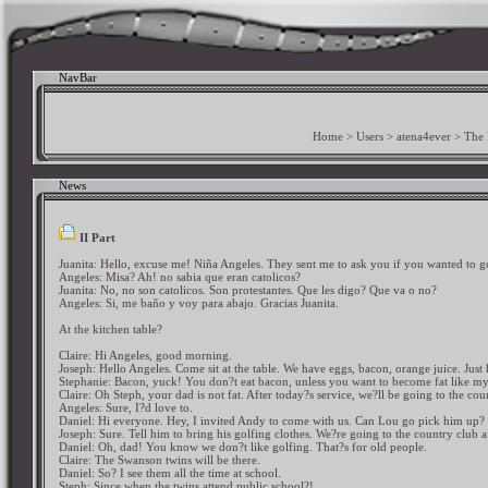
NavBar
Home
>
Users
>
atena4ever
>
The
News
II Part
Juanita: Hello, excuse me! Niña Angeles. They sent me to ask you if you wanted to g
Angeles: Misa? Ah! no sabia que eran catolicos?
Juanita: No, no son catolicos. Son protestantes. Que les digo? Que va o no?
Angeles: Si, me baño y voy para abajo. Gracias Juanita.
At the kitchen table?
Claire: Hi Angeles, good morning.
Joseph: Hello Angeles. Come sit at the table. We have eggs, bacon, orange juice. Jus
Stephanie: Bacon, yuck! You don?t eat bacon, unless you want to become fat like m
Claire: Oh Steph, your dad is not fat. After today?s service, we?ll be going to the co
Angeles: Sure, I?d love to.
Daniel: Hi everyone. Hey, I invited Andy to come with us. Can Lou go pick him up?
Joseph: Sure. Tell him to bring his golfing clothes. We?re going to the country club af
Daniel: Oh, dad! You know we don?t like golfing. That?s for old people.
Claire: The Swanson twins will be there.
Daniel: So? I see them all the time at school.
Steph: Since when the twins attend public school?!