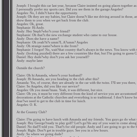
Joseph: I bought this car last year, because Claire insisted on going places together as a
I personally prefer my sports cars. Did you see them in the garage Angeles?
Angeles: No, I didn?t have the opportunity.
Joseph: Oh they are my babies, but Claire doesn?t like me driving around in those, an
show them to you when we get back from the club.
Angeles: Ok, great.
Stephanie: Hi Andy.
Andy: Hey Steph?who?s your friend?
Stephanie: Oh that?s the new exchange student who came to our house.
Andy: Does she have a name?
Stephanie: Oh yeah?it?s umm?L.A?umm? Angeles
Andy: Oh strange name?where is she from?
Stephanie: I forgot! No, wait?that country that?s always in the news. You know with 
Andy: (looking puzzled) there are a few countries like that, but I?m going to guess 
Daniel: Hey dude?why don?t you ask her yourself?
Andy: maybe later
Outside the church?
Claire: Oh hi Amanda, where?s your husband?
Joseph: Hi Amanda, are you heading to the club after this?
Amanda: Yes, of course, they are already in the car with the twins. I?ll see you there,
Claire: So Angeles, did you like our service?
Angeles: Oh you mean?mass. Yeah, it was different, but nice.
Claire: Oh yes, it must be very different from the kind of service you are accustomed 
decorations at the Catholic churches and everything is so traditional. I don?t know how
dear?we need to get to the club in time for lunch.
Angeles: O. K.
At the Country Club?
Claire: I?m going to have lunch with Amanda and my friends. You guys go do what y
Joseph: Hey George?ready to play golf? Let?s go?do any of you want to come along
Daniel: No dad?I told you. That?s for old people. Andy and I are going to go to the b
Joseph: Right. Don?t get in trouble guys. See you in a few hours.
Andy: So where we going dude?