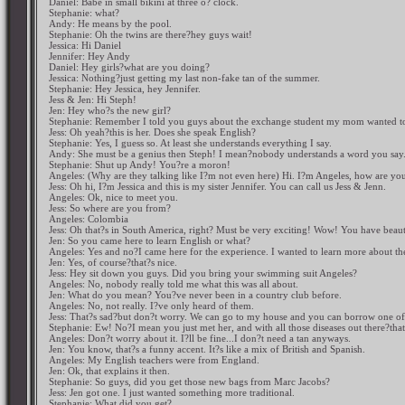
Daniel: Babe in small bikini at three o? clock.
Stephanie: what?
Andy: He means by the pool.
Stephanie: Oh the twins are there?hey guys wait!
Jessica: Hi Daniel
Jennifer: Hey Andy
Daniel: Hey girls?what are you doing?
Jessica: Nothing?just getting my last non-fake tan of the summer.
Stephanie: Hey Jessica, hey Jennifer.
Jess & Jen: Hi Steph!
Jen: Hey who?s the new girl?
Stephanie: Remember I told you guys about the exchange student my mom wanted to 
Jess: Oh yeah?this is her. Does she speak English?
Stephanie: Yes, I guess so. At least she understands everything I say.
Andy: She must be a genius then Steph! I mean?nobody understands a word you say
Stephanie: Shut up Andy! You?re a moron!
Angeles: (Why are they talking like I?m not even here) Hi. I?m Angeles, how are yo
Jess: Oh hi, I?m Jessica and this is my sister Jennifer. You can call us Jess & Jenn.
Angeles: Ok, nice to meet you.
Jess: So where are you from?
Angeles: Colombia
Jess: Oh that?s in South America, right? Must be very exciting! Wow! You have beaut
Jen: So you came here to learn English or what?
Angeles: Yes and no?I came here for the experience. I wanted to learn more about th
Jen: Yes, of course?that?s nice.
Jess: Hey sit down you guys. Did you bring your swimming suit Angeles?
Angeles: No, nobody really told me what this was all about.
Jen: What do you mean? You?ve never been in a country club before.
Angeles: No, not really. I?ve only heard of them.
Jess: That?s sad?but don?t worry. We can go to my house and you can borrow one of
Stephanie: Ew! No?I mean you just met her, and with all those diseases out there?that
Angeles: Don?t worry about it. I?ll be fine...I don?t need a tan anyways.
Jen: You know, that?s a funny accent. It?s like a mix of British and Spanish.
Angeles: My English teachers were from England.
Jen: Ok, that explains it then.
Stephanie: So guys, did you get those new bags from Marc Jacobs?
Jess: Jen got one. I just wanted something more traditional.
Stephanie: What did you get?