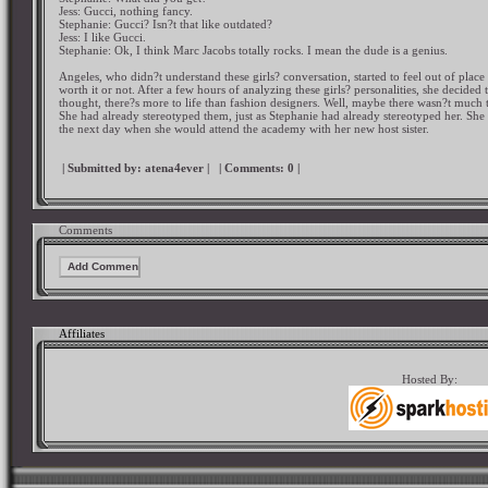
Jess: Gucci, nothing fancy.
Stephanie: Gucci? Isn?t that like outdated?
Jess: I like Gucci.
Stephanie: Ok, I think Marc Jacobs totally rocks. I mean the dude is a genius.
Angeles, who didn?t understand these girls? conversation, started to feel out of place
worth it or not. After a few hours of analyzing these girls? personalities, she decided 
thought, there?s more to life than fashion designers. Well, maybe there wasn?t much to
She had already stereotyped them, just as Stephanie had already stereotyped her. She 
the next day when she would attend the academy with her new host sister.
| Submitted by:
atena4ever
|
| Comments:
0
|
Comments
Affiliates
Hosted By: