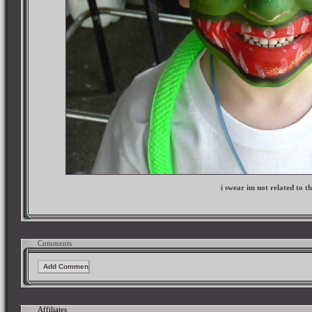
i swear im not related to th
Comments
Affiliates