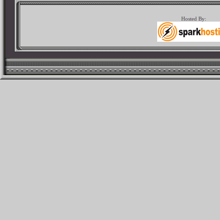
Hosted By: