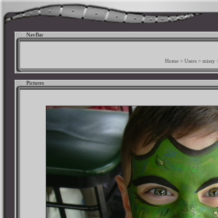
NavBar
Home
>
Users
>
missy
Pictures