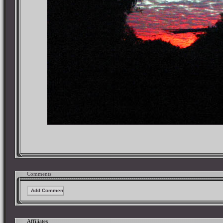
Comments
Affiliates