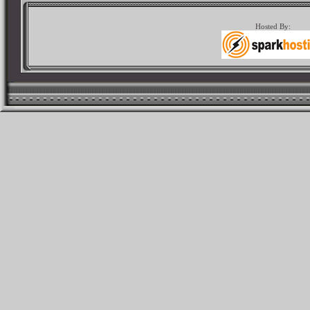
Hosted By: