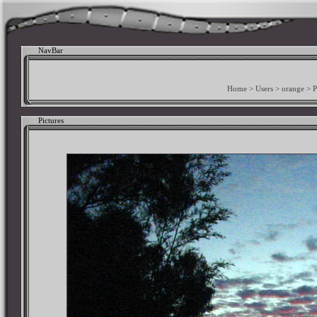
NavBar
Home
>
Users
>
orange
>
P
Pictures