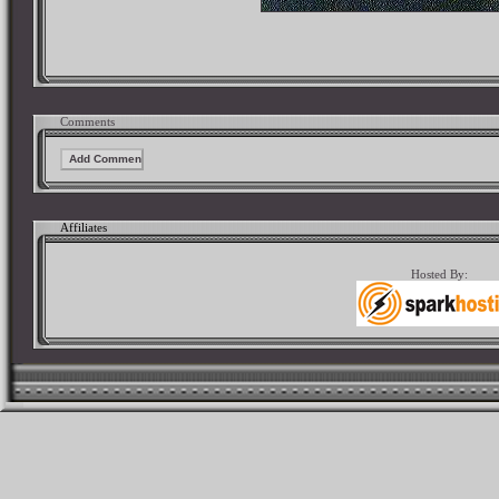
Comments
Affiliates
Hosted By: