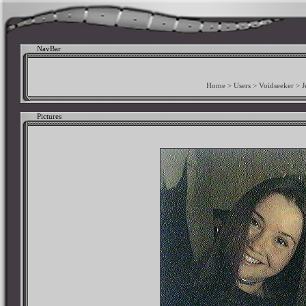
NavBar
Home
>
Users
>
Voidseeker
>
J
Pictures