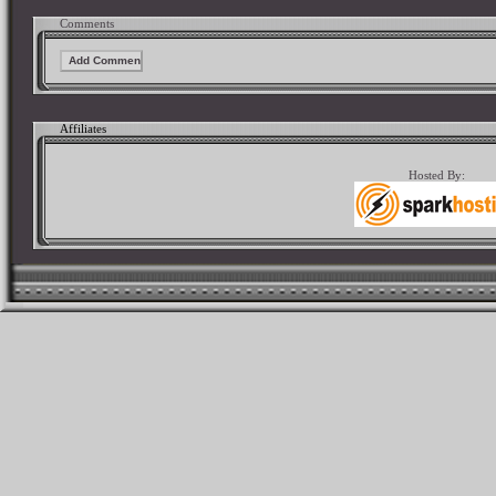
Comments
Affiliates
Hosted By: