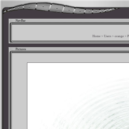
NavBar
Home
>
Users
>
orange
>
P
Pictures