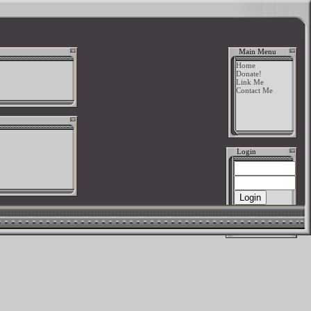
Main Menu
Home
Donate!
Link Me
Contact Me
Login
New User