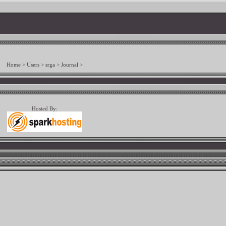
Home
>
Users
>
srga
>
Journal
>
Hosted By: