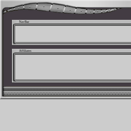
NavBar
Affiliates