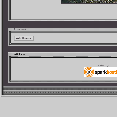
Comments
Affiliates
Hosted By: