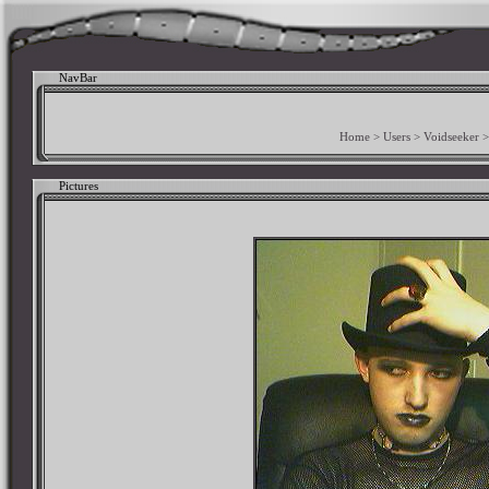
NavBar
Home
>
Users
>
Voidseeker
Pictures