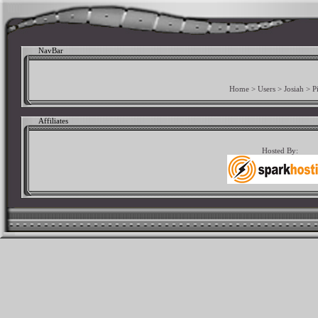
NavBar
Home
>
Users
>
Josiah
>
P
Affiliates
Hosted By: