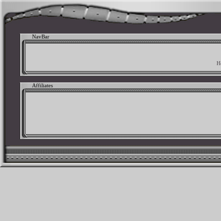
NavBar
H
Affiliates