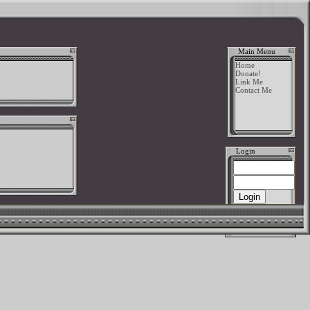
Main Menu
Home
Donate!
Link Me
Contact Me
Login
New User