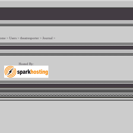
ome
>
Users
>
theatresporter
>
Journal
>
Hosted By: