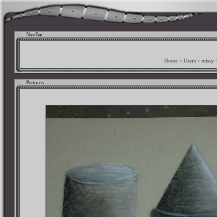
NavBar
Home
>
Users
>
missy
Pictures