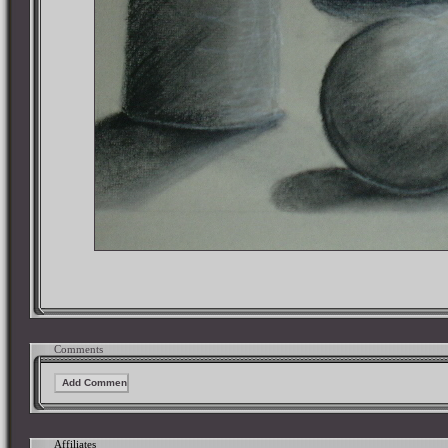
Comments
Affiliates