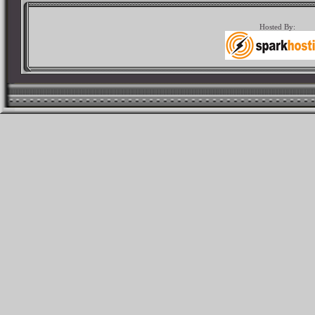
Hosted By: