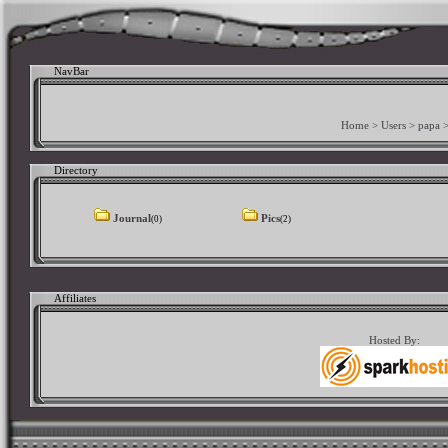
NavBar
Home
>
Users
>
papa
Directory
Journal
Pics
(0)
(2)
Affiliates
Hosted By: