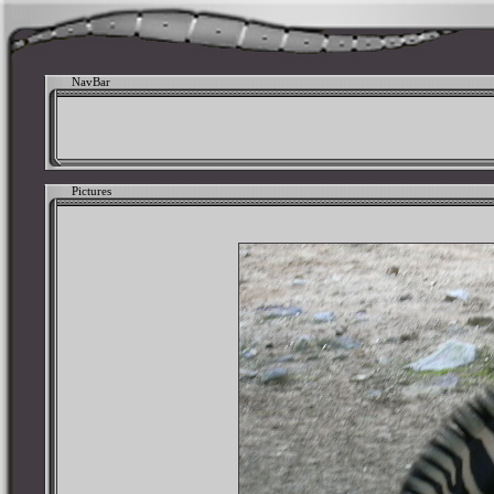
NavBar
Pictures