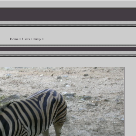
Home
>
Users
>
missy
>