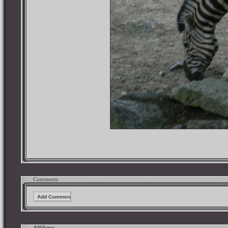
Comments
Affiliates