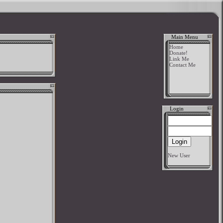
Main Menu
Home
Donate!
Link Me
Contact Me
Login
New User