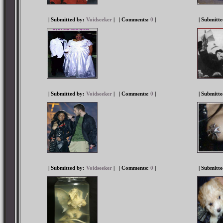
| Submitted by:
Voidseeker
|
| Comments:
0
|
| Submitt
| Submitted by:
Voidseeker
|
| Comments:
0
|
| Submitt
| Submitted by:
Voidseeker
|
| Comments:
0
|
| Submitt