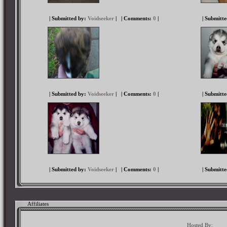
| Submitted by:
Voidseeker
|
| Comments:
0
|
| Submitt
| Submitted by:
Voidseeker
|
| Comments:
0
|
| Submitt
| Submitted by:
Voidseeker
|
| Comments:
0
|
| Submitt
Affiliates
Hosted By: