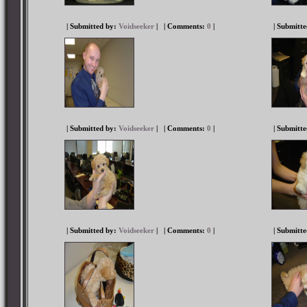
| Submitted by:
Voidseeker
|
| Comments:
0
|
| Submitt
| Submitted by:
Voidseeker
|
| Comments:
0
|
| Submitt
| Submitted by:
Voidseeker
|
| Comments:
0
|
| Submitt