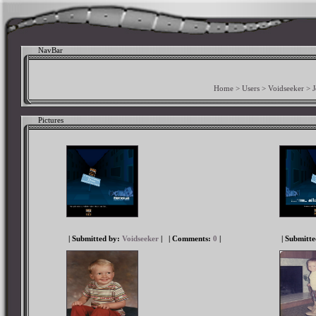
NavBar
Home
>
Users
>
Voidseeker
>
Pictures
| Submitted by:
Voidseeker
|
| Comments:
0
|
| Submitt