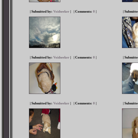
| Submitted by:
Voidseeker
|
| Comments:
0
|
| Submitt
| Submitted by:
Voidseeker
|
| Comments:
0
|
| Submitt
| Submitted by:
Voidseeker
|
| Comments:
0
|
| Submitt