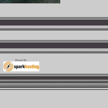
Hosted By: