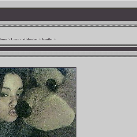
Home
>
Users
>
Voidseeker
>
Jennifer
>