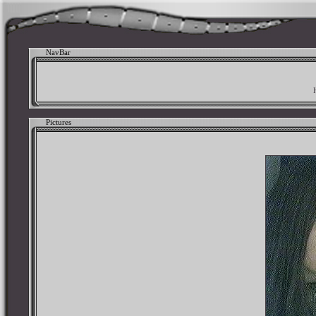
NavBar
Pictures