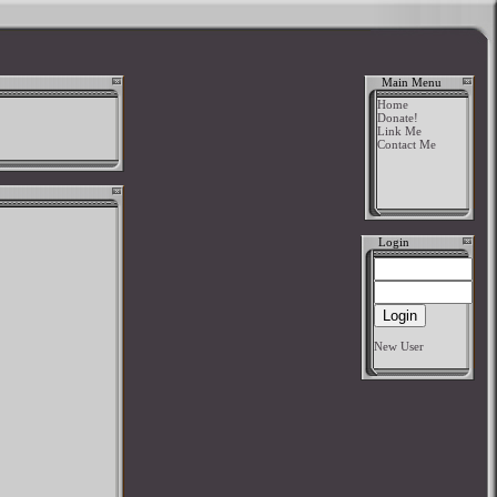
Main Menu
Home
Donate!
Link Me
Contact Me
Login
New User