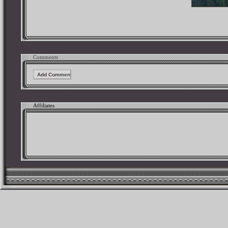
Comments
Affiliates